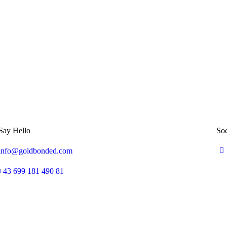
Say Hello
Soc
info@goldbonded.com
+43 699 181 490 81