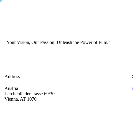
"Your Vision, Our Passion. Unleash the Power of Film."
Address
Austria —
Lerchenfelderstrasse 69/30
Vienna, AT 1070