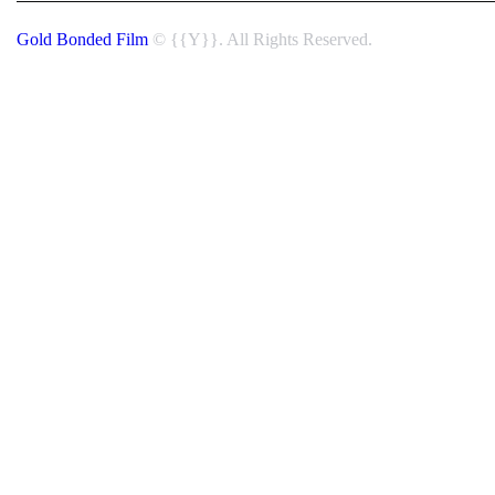
Gold Bonded Film
© {{Y}}. All Rights Reserved.