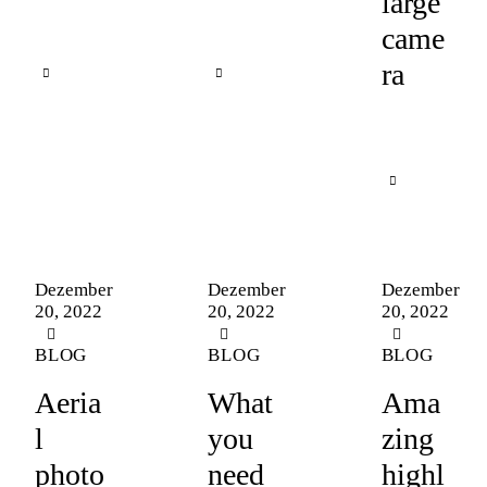
large
came
ra
Dezember
Dezember
Dezember
20, 2022
20, 2022
20, 2022
BLOG
BLOG
BLOG
Aeria
What
Ama
l
you
zing
photo
need
highl