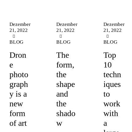
Dezember
Dezember
Dezember
21, 2022
21, 2022
21, 2022
BLOG
BLOG
BLOG
Dron
The
Top
e
form,
10
photo
the
techn
graph
shape
iques
y is a
and
to
new
the
work
form
shado
with
of art
w
a