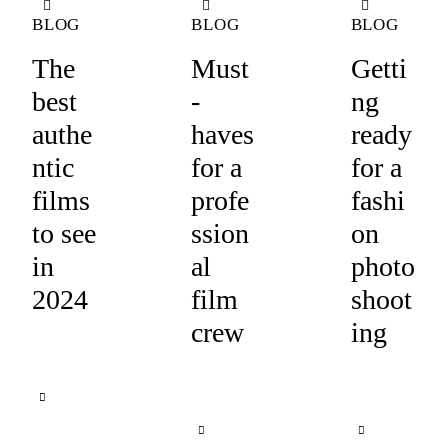
BLOG
BLOG
BLOG
The
Must
Getti
best
-
ng
authe
haves
ready
ntic
for a
for a
films
profe
fashi
to see
ssion
on
in
al
photo
2024
film
shoot
crew
ing