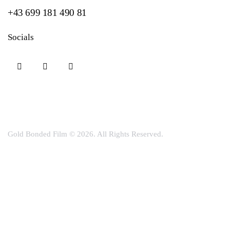
+43 699 181 490 81
Socials
Gold Bonded Film
© 2026. All Rights Reserved.