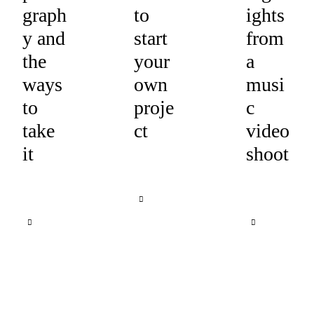
graph
to
ights
y and
start
from
the
your
a
ways
own
musi
to
proje
c
take
ct
video
it
shoot