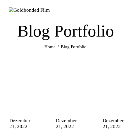
Blog Portfolio
Home
Blog Portfolio
Dezember
Dezember
Dezember
21, 2022
21, 2022
21, 2022