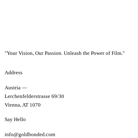
"Your Vision, Our Passion. Unleash the Power of Film."
Address
Austria —
Lerchenfelderstrasse 69/30
Vienna, AT 1070
Say Hello
info@goldbonded.com