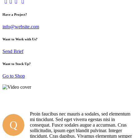
Have a Project?
info@website.com
Want to Work with Us?
Send Brief
Want to Stock Up?
Go to Shop
Proin faucibus nec mauris a sodales, sed elementum
mi tincidunt. Sed eget viverra egestas nisi in
Q
consequat. Fusce sodales augue a accumsan. Cras
sollicitudin, ipsum eget blandit pulvinar. Integer
tincidunt. Cras dapibus. Vivamus elementum semper