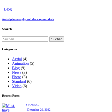
Blog
Aerial photography and the ways to take it
Search
Categories
Aerial
(4)
Animation
(5)
Blog
(9)
News
(3)
Photo
(3)
Standard
(6)
Video
(6)
Recent Posts
STANDARD
Dezember 29, 2022