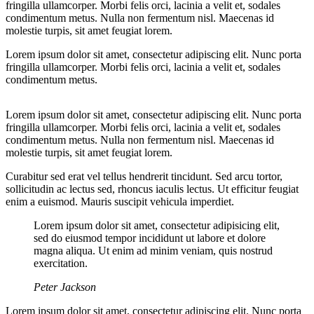
fringilla ullamcorper. Morbi felis orci, lacinia a velit et, sodales
condimentum metus. Nulla non fermentum nisl. Maecenas id
molestie turpis, sit amet feugiat lorem.
Lorem ipsum dolor sit amet, consectetur adipiscing elit. Nunc porta
fringilla ullamcorper. Morbi felis orci, lacinia a velit et, sodales
condimentum metus.
Lorem ipsum dolor sit amet, consectetur adipiscing elit. Nunc porta
fringilla ullamcorper. Morbi felis orci, lacinia a velit et, sodales
condimentum metus. Nulla non fermentum nisl. Maecenas id
molestie turpis, sit amet feugiat lorem.
Curabitur sed erat vel tellus hendrerit tincidunt. Sed arcu tortor,
sollicitudin ac lectus sed, rhoncus iaculis lectus. Ut efficitur feugiat
enim a euismod. Mauris suscipit vehicula imperdiet.
Lorem ipsum dolor sit amet, consectetur adipisicing elit,
sed do eiusmod tempor incididunt ut labore et dolore
magna aliqua. Ut enim ad minim veniam, quis nostrud
exercitation.
Peter Jackson
Lorem ipsum dolor sit amet, consectetur adipiscing elit. Nunc porta