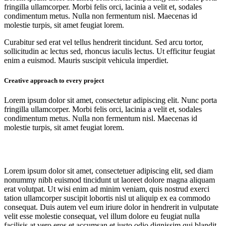
fringilla ullamcorper. Morbi felis orci, lacinia a velit et, sodales
condimentum metus. Nulla non fermentum nisl. Maecenas id
molestie turpis, sit amet feugiat lorem.
Curabitur sed erat vel tellus hendrerit tincidunt. Sed arcu tortor,
sollicitudin ac lectus sed, rhoncus iaculis lectus. Ut efficitur feugiat
enim a euismod. Mauris suscipit vehicula imperdiet.
Creative approach to every project
Lorem ipsum dolor sit amet, consectetur adipiscing elit. Nunc porta
fringilla ullamcorper. Morbi felis orci, lacinia a velit et, sodales
condimentum metus. Nulla non fermentum nisl. Maecenas id
molestie turpis, sit amet feugiat lorem.
Lorem ipsum dolor sit amet, consectetuer adipiscing elit, sed diam
nonummy nibh euismod tincidunt ut laoreet dolore magna aliquam
erat volutpat. Ut wisi enim ad minim veniam, quis nostrud exerci
tation ullamcorper suscipit lobortis nisl ut aliquip ex ea commodo
consequat. Duis autem vel eum iriure dolor in hendrerit in vulputate
velit esse molestie consequat, vel illum dolore eu feugiat nulla
facilisis at vero eros et accumsan et iusto odio dignissim qui blandit