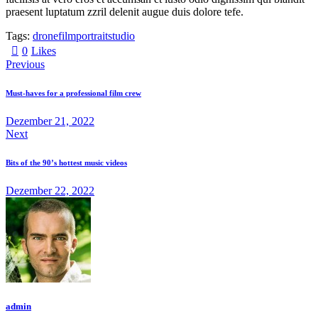
praesent luptatum zzril delenit augue duis dolore tefe.
Tags:
drone
film
portrait
studio
0
Likes
Previous
Must-haves for a professional film crew
Dezember 21, 2022
Next
Bits of the 90’s hottest music videos
Dezember 22, 2022
admin