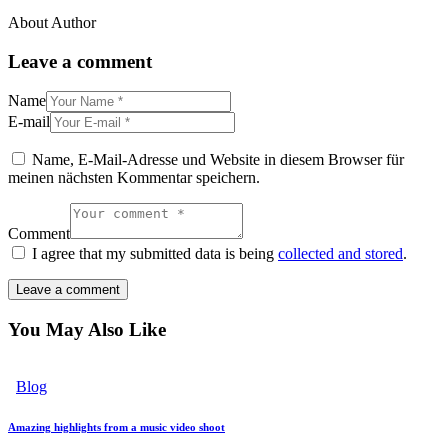
About Author
Leave a comment
Name
E-mail
Name, E-Mail-Adresse und Website in diesem Browser für
meinen nächsten Kommentar speichern.
Comment
I agree that my submitted data is being
collected and stored
.
You May Also Like
Blog
Amazing highlights from a music video shoot