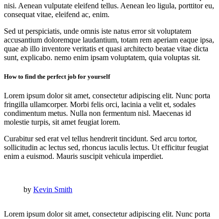
nisi. Aenean vulputate eleifend tellus. Aenean leo ligula, porttitor eu,
consequat vitae, eleifend ac, enim.
Sed ut perspiciatis, unde omnis iste natus error sit voluptatem
accusantium doloremque laudantium, totam rem aperiam eaque ipsa,
quae ab illo inventore veritatis et quasi architecto beatae vitae dicta
sunt, explicabo. nemo enim ipsam voluptatem, quia voluptas sit.
How to find the perfect job for yourself
Lorem ipsum dolor sit amet, consectetur adipiscing elit. Nunc porta
fringilla ullamcorper. Morbi felis orci, lacinia a velit et, sodales
condimentum metus. Nulla non fermentum nisl. Maecenas id
molestie turpis, sit amet feugiat lorem.
Curabitur sed erat vel tellus hendrerit tincidunt. Sed arcu tortor,
sollicitudin ac lectus sed, rhoncus iaculis lectus. Ut efficitur feugiat
enim a euismod. Mauris suscipit vehicula imperdiet.
by
Kevin Smith
Lorem ipsum dolor sit amet, consectetur adipiscing elit. Nunc porta