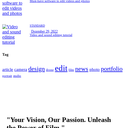
Must-have software to edit videos and photos
STANDARD
Dezember 29, 2022
Video and sound editing tutorial
Tag
edit
design
news
portfolio
article
camera
photo
drone
film
portrait
studio
"Your Vision, Our Passion. Unleash
the Power of Film."