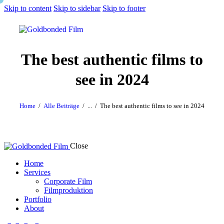
Skip to content
Skip to sidebar
Skip to footer
The best authentic films to
see in 2024
Home
Alle Beiträge
...
The best authentic films to see in 2024
Close
Home
Services
Corporate Film
Filmproduktion
Portfolio
About