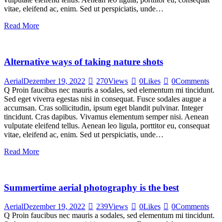
vitae, eleifend ac, enim. Sed ut perspiciatis, unde…
Read More
Alternative ways of taking nature shots
Aerial
Dezember 19, 2022
270
Views
0
Likes
0
Comments
Q Proin faucibus nec mauris a sodales, sed elementum mi tincidunt.
Sed eget viverra egestas nisi in consequat. Fusce sodales augue a
accumsan. Cras sollicitudin, ipsum eget blandit pulvinar. Integer
tincidunt. Cras dapibus. Vivamus elementum semper nisi. Aenean
vulputate eleifend tellus. Aenean leo ligula, porttitor eu, consequat
vitae, eleifend ac, enim. Sed ut perspiciatis, unde…
Read More
Summertime aerial photography is the best
Aerial
Dezember 19, 2022
239
Views
0
Likes
0
Comments
Q Proin faucibus nec mauris a sodales, sed elementum mi tincidunt.