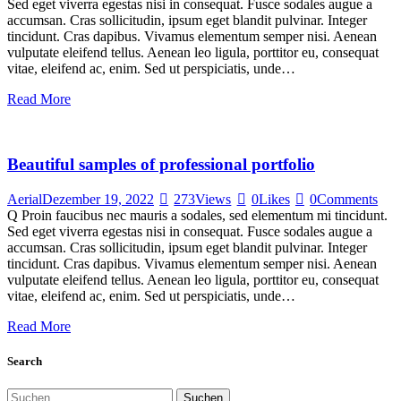
Sed eget viverra egestas nisi in consequat. Fusce sodales augue a
accumsan. Cras sollicitudin, ipsum eget blandit pulvinar. Integer
tincidunt. Cras dapibus. Vivamus elementum semper nisi. Aenean
vulputate eleifend tellus. Aenean leo ligula, porttitor eu, consequat
vitae, eleifend ac, enim. Sed ut perspiciatis, unde…
Read More
Beautiful samples of professional portfolio
Aerial
Dezember 19, 2022
273
Views
0
Likes
0
Comments
Q Proin faucibus nec mauris a sodales, sed elementum mi tincidunt.
Sed eget viverra egestas nisi in consequat. Fusce sodales augue a
accumsan. Cras sollicitudin, ipsum eget blandit pulvinar. Integer
tincidunt. Cras dapibus. Vivamus elementum semper nisi. Aenean
vulputate eleifend tellus. Aenean leo ligula, porttitor eu, consequat
vitae, eleifend ac, enim. Sed ut perspiciatis, unde…
Read More
Search