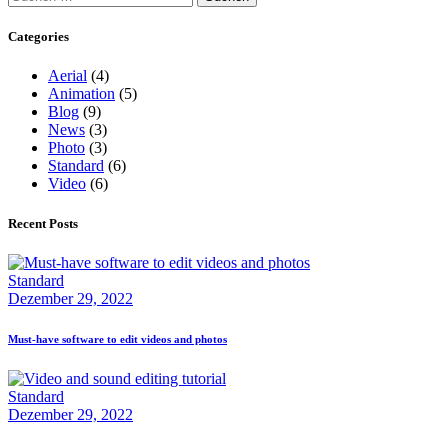
Categories
Aerial
(4)
Animation
(5)
Blog
(9)
News
(3)
Photo
(3)
Standard
(6)
Video
(6)
Recent Posts
Standard
Dezember 29, 2022
Must-have software to edit videos and photos
Standard
Dezember 29, 2022