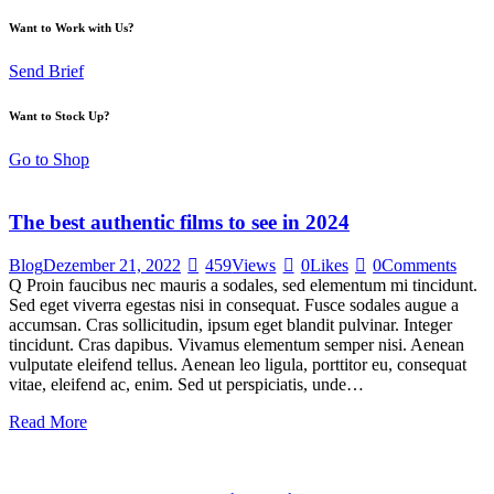
Want to Work with Us?
Send Brief
Want to Stock Up?
Go to Shop
The best authentic films to see in 2024
Blog
Dezember 21, 2022
459
Views
0
Likes
0
Comments
Q Proin faucibus nec mauris a sodales, sed elementum mi tincidunt.
Sed eget viverra egestas nisi in consequat. Fusce sodales augue a
accumsan. Cras sollicitudin, ipsum eget blandit pulvinar. Integer
tincidunt. Cras dapibus. Vivamus elementum semper nisi. Aenean
vulputate eleifend tellus. Aenean leo ligula, porttitor eu, consequat
vitae, eleifend ac, enim. Sed ut perspiciatis, unde…
Read More