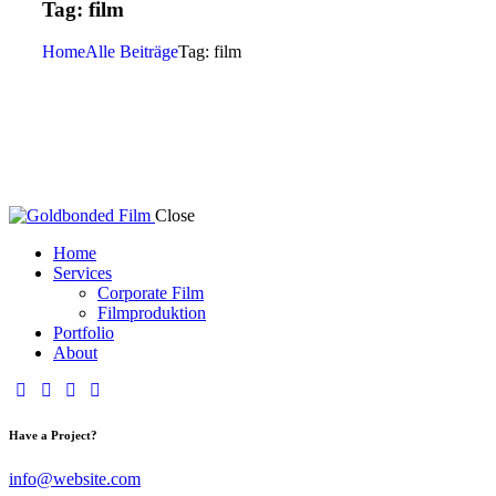
Tag: film
Home
Alle Beiträge
Tag: film
Close
Home
Services
Corporate Film
Filmproduktion
Portfolio
About
Have a Project?
info@website.com