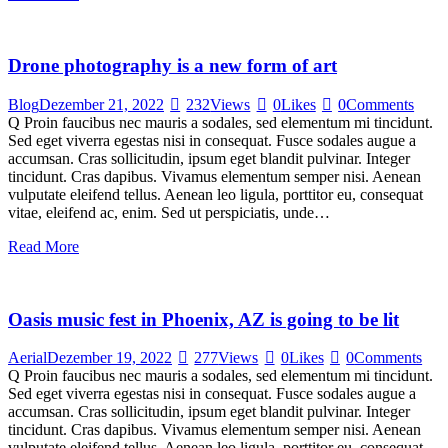
Drone photography is a new form of art
Blog
Dezember 21, 2022
232
Views
0
Likes
0
Comments
Q Proin faucibus nec mauris a sodales, sed elementum mi tincidunt.
Sed eget viverra egestas nisi in consequat. Fusce sodales augue a
accumsan. Cras sollicitudin, ipsum eget blandit pulvinar. Integer
tincidunt. Cras dapibus. Vivamus elementum semper nisi. Aenean
vulputate eleifend tellus. Aenean leo ligula, porttitor eu, consequat
vitae, eleifend ac, enim. Sed ut perspiciatis, unde…
Read More
Oasis music fest in Phoenix, AZ is going to be lit
Aerial
Dezember 19, 2022
277
Views
0
Likes
0
Comments
Q Proin faucibus nec mauris a sodales, sed elementum mi tincidunt.
Sed eget viverra egestas nisi in consequat. Fusce sodales augue a
accumsan. Cras sollicitudin, ipsum eget blandit pulvinar. Integer
tincidunt. Cras dapibus. Vivamus elementum semper nisi. Aenean
vulputate eleifend tellus. Aenean leo ligula, porttitor eu, consequat