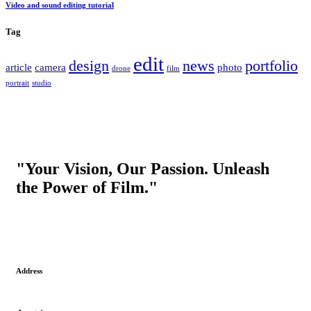
Video and sound editing tutorial
Tag
edit
design
news
portfolio
article
camera
photo
drone
film
portrait
studio
"Your Vision, Our Passion. Unleash
the Power of Film."
Address