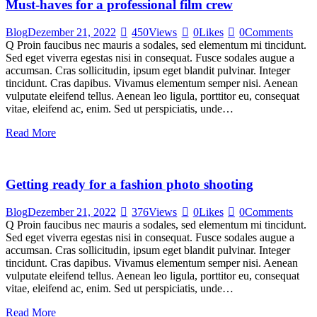
Must-haves for a professional film crew
Blog
Dezember 21, 2022
450
Views
0
Likes
0
Comments
Q Proin faucibus nec mauris a sodales, sed elementum mi tincidunt.
Sed eget viverra egestas nisi in consequat. Fusce sodales augue a
accumsan. Cras sollicitudin, ipsum eget blandit pulvinar. Integer
tincidunt. Cras dapibus. Vivamus elementum semper nisi. Aenean
vulputate eleifend tellus. Aenean leo ligula, porttitor eu, consequat
vitae, eleifend ac, enim. Sed ut perspiciatis, unde…
Read More
Getting ready for a fashion photo shooting
Blog
Dezember 21, 2022
376
Views
0
Likes
0
Comments
Q Proin faucibus nec mauris a sodales, sed elementum mi tincidunt.
Sed eget viverra egestas nisi in consequat. Fusce sodales augue a
accumsan. Cras sollicitudin, ipsum eget blandit pulvinar. Integer
tincidunt. Cras dapibus. Vivamus elementum semper nisi. Aenean
vulputate eleifend tellus. Aenean leo ligula, porttitor eu, consequat
vitae, eleifend ac, enim. Sed ut perspiciatis, unde…
Read More