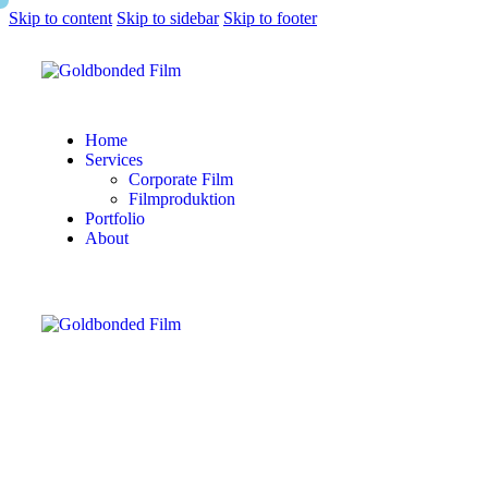
Skip to content
Skip to sidebar
Skip to footer
Home
Services
Corporate Film
Filmproduktion
Portfolio
About