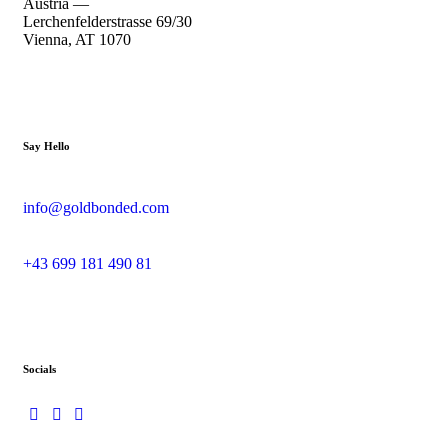
Austria —
Lerchenfelderstrasse 69/30
Vienna, AT 1070
Say Hello
info@goldbonded.com
+43 699 181 490 81
Socials