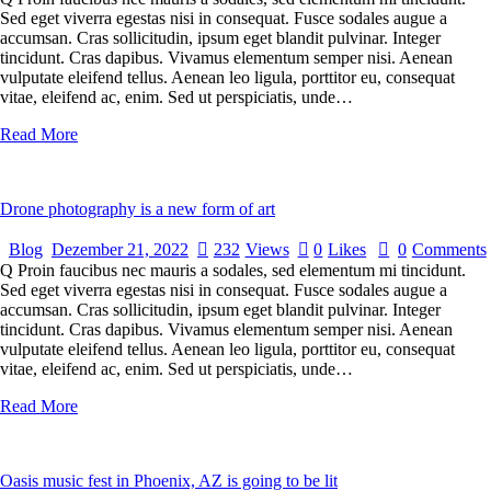
Sed eget viverra egestas nisi in consequat. Fusce sodales augue a
accumsan. Cras sollicitudin, ipsum eget blandit pulvinar. Integer
tincidunt. Cras dapibus. Vivamus elementum semper nisi. Aenean
vulputate eleifend tellus. Aenean leo ligula, porttitor eu, consequat
vitae, eleifend ac, enim. Sed ut perspiciatis, unde…
Read More
Drone photography is a new form of art
Blog
Dezember 21, 2022
232
Views
0
Likes
0
Comments
Q Proin faucibus nec mauris a sodales, sed elementum mi tincidunt.
Sed eget viverra egestas nisi in consequat. Fusce sodales augue a
accumsan. Cras sollicitudin, ipsum eget blandit pulvinar. Integer
tincidunt. Cras dapibus. Vivamus elementum semper nisi. Aenean
vulputate eleifend tellus. Aenean leo ligula, porttitor eu, consequat
vitae, eleifend ac, enim. Sed ut perspiciatis, unde…
Read More
Oasis music fest in Phoenix, AZ is going to be lit