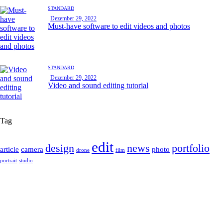
STANDARD
Dezember 29, 2022
Must-have software to edit videos and photos
STANDARD
Dezember 29, 2022
Video and sound editing tutorial
Tag
edit
design
news
portfolio
article
camera
photo
drone
film
portrait
studio