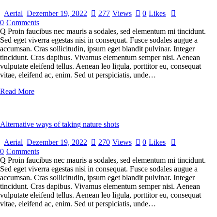
Aerial
Dezember 19, 2022
277
Views
0
Likes
0
Comments
Q Proin faucibus nec mauris a sodales, sed elementum mi tincidunt.
Sed eget viverra egestas nisi in consequat. Fusce sodales augue a
accumsan. Cras sollicitudin, ipsum eget blandit pulvinar. Integer
tincidunt. Cras dapibus. Vivamus elementum semper nisi. Aenean
vulputate eleifend tellus. Aenean leo ligula, porttitor eu, consequat
vitae, eleifend ac, enim. Sed ut perspiciatis, unde…
Read More
Alternative ways of taking nature shots
Aerial
Dezember 19, 2022
270
Views
0
Likes
0
Comments
Q Proin faucibus nec mauris a sodales, sed elementum mi tincidunt.
Sed eget viverra egestas nisi in consequat. Fusce sodales augue a
accumsan. Cras sollicitudin, ipsum eget blandit pulvinar. Integer
tincidunt. Cras dapibus. Vivamus elementum semper nisi. Aenean
vulputate eleifend tellus. Aenean leo ligula, porttitor eu, consequat
vitae, eleifend ac, enim. Sed ut perspiciatis, unde…