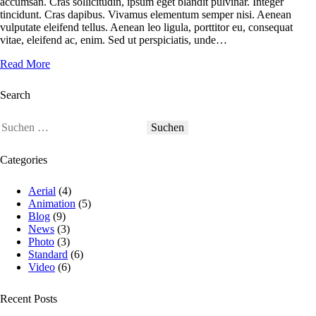
accumsan. Cras sollicitudin, ipsum eget blandit pulvinar. Integer
tincidunt. Cras dapibus. Vivamus elementum semper nisi. Aenean
vulputate eleifend tellus. Aenean leo ligula, porttitor eu, consequat
vitae, eleifend ac, enim. Sed ut perspiciatis, unde…
Read More
Search
Categories
Aerial
(4)
Animation
(5)
Blog
(9)
News
(3)
Photo
(3)
Standard
(6)
Video
(6)
Recent Posts