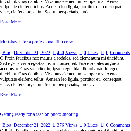
tincidunt. Cras dapibus. Vivamus elementum semper nisi. Aenean
vulputate eleifend tellus. Aenean leo ligula, porttitor eu, consequat
vitae, eleifend ac, enim. Sed ut perspiciatis, unde…
Read More
Must-haves for a professional film crew
Blog
Dezember 21, 2022
450
Views
0
Likes
0
Comments
Q Proin faucibus nec mauris a sodales, sed elementum mi tincidunt.
Sed eget viverra egestas nisi in consequat. Fusce sodales augue a
accumsan. Cras sollicitudin, ipsum eget blandit pulvinar. Integer
tincidunt. Cras dapibus. Vivamus elementum semper nisi. Aenean
vulputate eleifend tellus. Aenean leo ligula, porttitor eu, consequat
vitae, eleifend ac, enim. Sed ut perspiciatis, unde…
Read More
Getting ready for a fashion photo shooting
Blog
Dezember 21, 2022
376
Views
0
Likes
0
Comments
Q Proin faucibus nec mauris a sodales, sed elementum mi tincidunt.