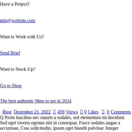
Have a Project?
info@website.com
Want to Work with Us?
Send Brief
Want to Stock Up?
Go to Shop
The best authentic films to see in 2024
Blog
Dezember 21, 2022
459
Views
0
Likes
0
Comments
Q Proin faucibus nec mauris a sodales, sed elementum mi tincidunt.
Sed eget viverra egestas nisi in consequat. Fusce sodales augue a
accumsan. Cras sollicitudin, ipsum eget blandit pulvinar. Integer