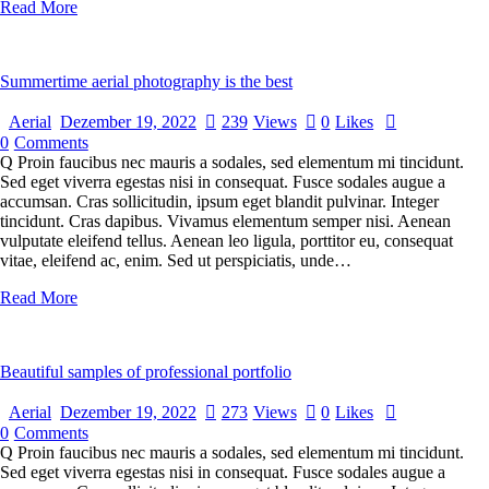
Read More
Summertime aerial photography is the best
Aerial
Dezember 19, 2022
239
Views
0
Likes
0
Comments
Q Proin faucibus nec mauris a sodales, sed elementum mi tincidunt.
Sed eget viverra egestas nisi in consequat. Fusce sodales augue a
accumsan. Cras sollicitudin, ipsum eget blandit pulvinar. Integer
tincidunt. Cras dapibus. Vivamus elementum semper nisi. Aenean
vulputate eleifend tellus. Aenean leo ligula, porttitor eu, consequat
vitae, eleifend ac, enim. Sed ut perspiciatis, unde…
Read More
Beautiful samples of professional portfolio
Aerial
Dezember 19, 2022
273
Views
0
Likes
0
Comments
Q Proin faucibus nec mauris a sodales, sed elementum mi tincidunt.
Sed eget viverra egestas nisi in consequat. Fusce sodales augue a