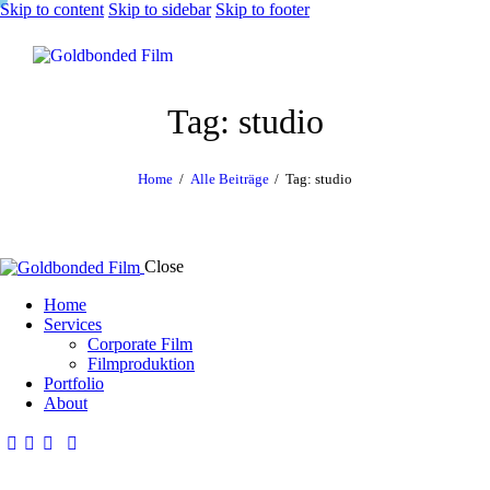
Skip to content
Skip to sidebar
Skip to footer
Tag: studio
Home
Alle Beiträge
Tag: studio
Close
Home
Services
Corporate Film
Filmproduktion
Portfolio
About