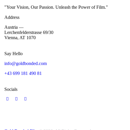
"Your Vision, Our Passion. Unleash the Power of Film."
Address
Austria —
Lerchenfelderstrasse 69/30
Vienna, AT 1070
Say Hello
info@goldbonded.com
+43 699 181 490 81
Socials