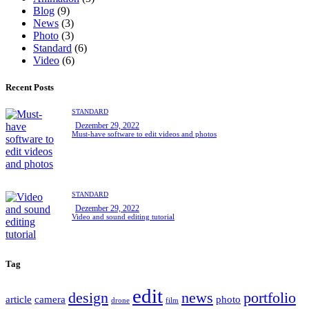
Blog
(9)
News
(3)
Photo
(3)
Standard
(6)
Video
(6)
Recent Posts
STANDARD
Dezember 29, 2022
Must-have software to edit videos and photos
STANDARD
Dezember 29, 2022
Video and sound editing tutorial
Tag
edit
design
news
portfolio
article
camera
photo
drone
film