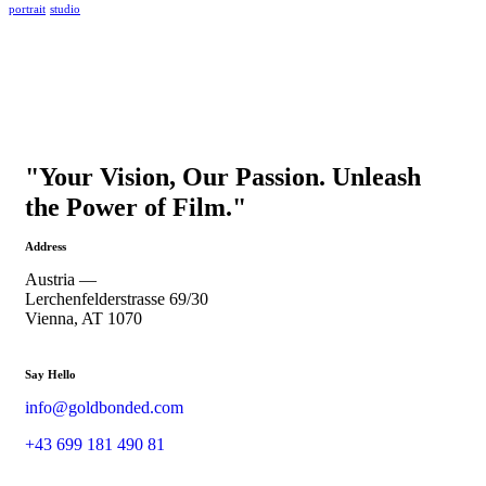
portrait
studio
"Your Vision, Our Passion. Unleash
the Power of Film."
Address
Austria —
Lerchenfelderstrasse 69/30
Vienna, AT 1070
Say Hello
info@goldbonded.com
+43 699 181 490 81