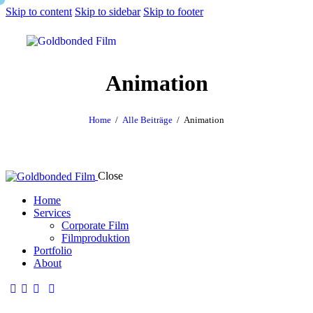
Skip to content
Skip to sidebar
Skip to footer
Animation
Home
Alle Beiträge
Animation
Close
Home
Services
Corporate Film
Filmproduktion
Portfolio
About