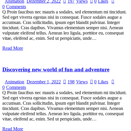
Animation
Dezember 2, 2022
197
Views
0
Likes
0
Comments
Q Proin faucibus nec mauris a sodales, sed elementum mi tincidunt.
Sed eget viverra egestas nisi in consequat. Fusce sodales augue a
accumsan. Cras sollicitudin, ipsum eget blandit pulvinar. Integer
tincidunt. Cras dapibus. Vivamus elementum semper nisi. Aenean
vulputate eleifend tellus. Aenean leo ligula, porttitor eu, consequat
vitae, eleifend ac, enim. Sed ut perspiciatis, unde…
Read More
Discovering new world of fun and adventure
Animation
Dezember 1, 2022
198
Views
0
Likes
0
Comments
Q Proin faucibus nec mauris a sodales, sed elementum mi tincidunt.
Sed eget viverra egestas nisi in consequat. Fusce sodales augue a
accumsan. Cras sollicitudin, ipsum eget blandit pulvinar. Integer
tincidunt. Cras dapibus. Vivamus elementum semper nisi. Aenean
vulputate eleifend tellus. Aenean leo ligula, porttitor eu, consequat
vitae, eleifend ac, enim. Sed ut perspiciatis, unde…
Read More