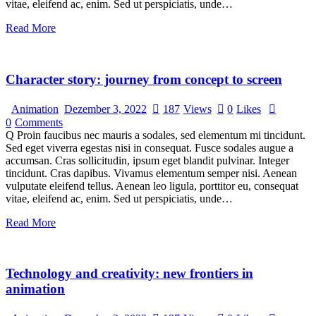
vitae, eleifend ac, enim. Sed ut perspiciatis, unde…
Read More
Character story: journey from concept to screen
Animation
Dezember 3, 2022
187
Views
0
Likes
0
Comments
Q Proin faucibus nec mauris a sodales, sed elementum mi tincidunt.
Sed eget viverra egestas nisi in consequat. Fusce sodales augue a
accumsan. Cras sollicitudin, ipsum eget blandit pulvinar. Integer
tincidunt. Cras dapibus. Vivamus elementum semper nisi. Aenean
vulputate eleifend tellus. Aenean leo ligula, porttitor eu, consequat
vitae, eleifend ac, enim. Sed ut perspiciatis, unde…
Read More
Technology and creativity: new frontiers in
animation