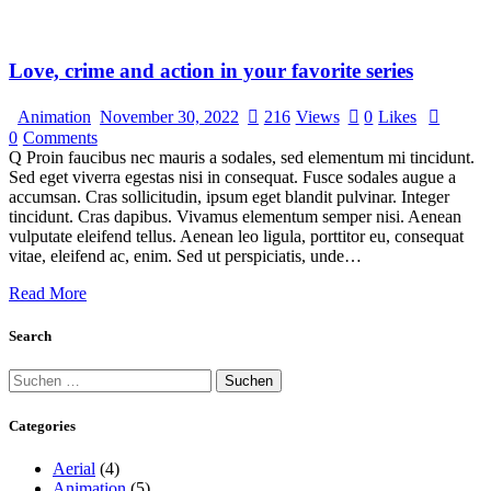
Love, crime and action in your favorite series
Animation
November 30, 2022
216
Views
0
Likes
0
Comments
Q Proin faucibus nec mauris a sodales, sed elementum mi tincidunt.
Sed eget viverra egestas nisi in consequat. Fusce sodales augue a
accumsan. Cras sollicitudin, ipsum eget blandit pulvinar. Integer
tincidunt. Cras dapibus. Vivamus elementum semper nisi. Aenean
vulputate eleifend tellus. Aenean leo ligula, porttitor eu, consequat
vitae, eleifend ac, enim. Sed ut perspiciatis, unde…
Read More
Search
Categories
Aerial
(4)
Animation
(5)