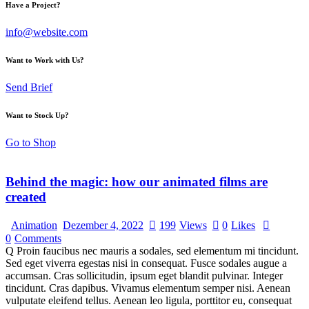
Have a Project?
info@website.com
Want to Work with Us?
Send Brief
Want to Stock Up?
Go to Shop
Behind the magic: how our animated films are
created
Animation
Dezember 4, 2022
199
Views
0
Likes
0
Comments
Q Proin faucibus nec mauris a sodales, sed elementum mi tincidunt.
Sed eget viverra egestas nisi in consequat. Fusce sodales augue a
accumsan. Cras sollicitudin, ipsum eget blandit pulvinar. Integer
tincidunt. Cras dapibus. Vivamus elementum semper nisi. Aenean
vulputate eleifend tellus. Aenean leo ligula, porttitor eu, consequat