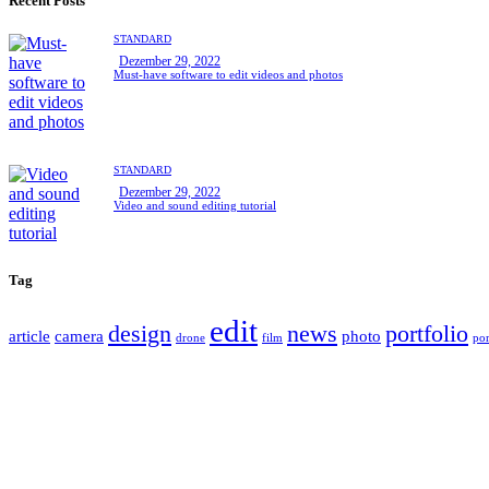
Recent Posts
STANDARD
Dezember 29, 2022
Must-have software to edit videos and photos
STANDARD
Dezember 29, 2022
Video and sound editing tutorial
Tag
edit
design
news
portfolio
article
camera
photo
drone
film
por