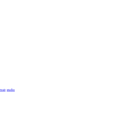
trait
studio