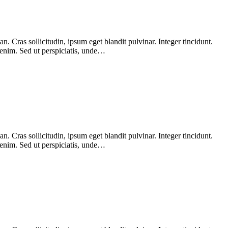
 Cras sollicitudin, ipsum eget blandit pulvinar. Integer tincidunt.
 enim. Sed ut perspiciatis, unde…
 Cras sollicitudin, ipsum eget blandit pulvinar. Integer tincidunt.
 enim. Sed ut perspiciatis, unde…