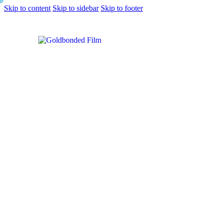
Skip to content
Skip to sidebar
Skip to footer