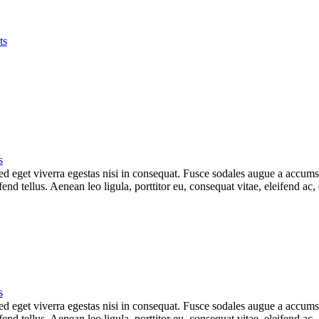
ts
s
 eget viverra egestas nisi in consequat. Fusce sodales augue a accumsan.
d tellus. Aenean leo ligula, porttitor eu, consequat vitae, eleifend ac,
s
 eget viverra egestas nisi in consequat. Fusce sodales augue a accumsan.
d tellus. Aenean leo ligula, porttitor eu, consequat vitae, eleifend ac,