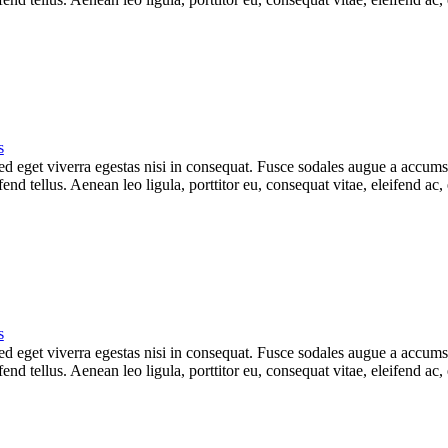
s
 eget viverra egestas nisi in consequat. Fusce sodales augue a accumsan.
d tellus. Aenean leo ligula, porttitor eu, consequat vitae, eleifend ac,
s
 eget viverra egestas nisi in consequat. Fusce sodales augue a accumsan.
d tellus. Aenean leo ligula, porttitor eu, consequat vitae, eleifend ac,