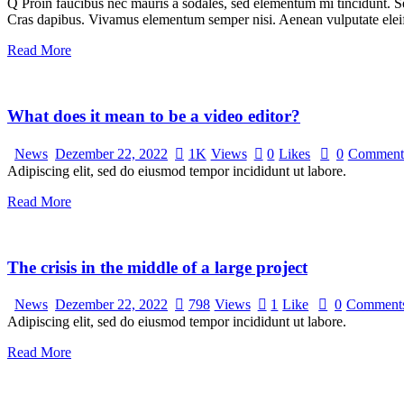
Q Proin faucibus nec mauris a sodales, sed elementum mi tincidunt. Sed
Cras dapibus. Vivamus elementum semper nisi. Aenean vulputate eleifen
Read More
What does it mean to be a video editor?
News
Dezember 22, 2022
1K
Views
0
Likes
0
Comment
Adipiscing elit, sed do eiusmod tempor incididunt ut labore.
Read More
The crisis in the middle of a large project
News
Dezember 22, 2022
798
Views
1
Like
0
Comment
Adipiscing elit, sed do eiusmod tempor incididunt ut labore.
Read More