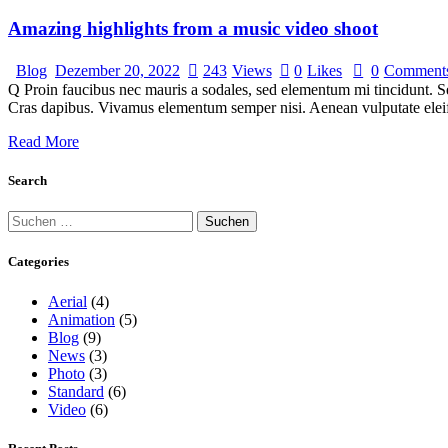
Amazing highlights from a music video shoot
Blog
Dezember 20, 2022
243
Views
0
Likes
0
Comment
Q Proin faucibus nec mauris a sodales, sed elementum mi tincidunt. Sed
Cras dapibus. Vivamus elementum semper nisi. Aenean vulputate eleifen
Read More
Search
Categories
Aerial
(4)
Animation
(5)
Blog
(9)
News
(3)
Photo
(3)
Standard
(6)
Video
(6)