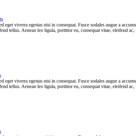
ts
 eget viverra egestas nisi in consequat. Fusce sodales augue a accumsan.
d tellus. Aenean leo ligula, porttitor eu, consequat vitae, eleifend ac,
s
 eget viverra egestas nisi in consequat. Fusce sodales augue a accumsan.
d tellus. Aenean leo ligula, porttitor eu, consequat vitae, eleifend ac,
s