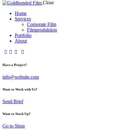
Close
Home
Services
Corporate Film
Filmproduktion
Portfolio
About
Have a Project?
info@website.com
Want to Work with Us?
Send Brief
Want to Stock Up?
Go to Shop