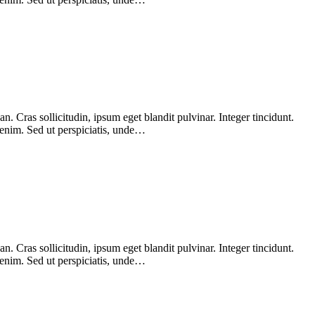
 Cras sollicitudin, ipsum eget blandit pulvinar. Integer tincidunt.
 enim. Sed ut perspiciatis, unde…
 Cras sollicitudin, ipsum eget blandit pulvinar. Integer tincidunt.
 enim. Sed ut perspiciatis, unde…