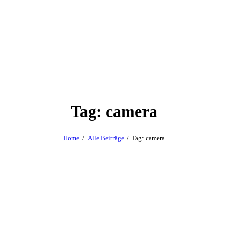
Tag: camera
Home
Alle Beiträge
Tag: camera