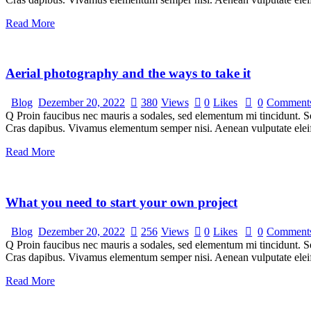
Read More
Aerial photography and the ways to take it
Blog
Dezember 20, 2022
380
Views
0
Likes
0
Comment
Q Proin faucibus nec mauris a sodales, sed elementum mi tincidunt. Sed
Cras dapibus. Vivamus elementum semper nisi. Aenean vulputate eleifen
Read More
What you need to start your own project
Blog
Dezember 20, 2022
256
Views
0
Likes
0
Comment
Q Proin faucibus nec mauris a sodales, sed elementum mi tincidunt. Sed
Cras dapibus. Vivamus elementum semper nisi. Aenean vulputate eleifen
Read More