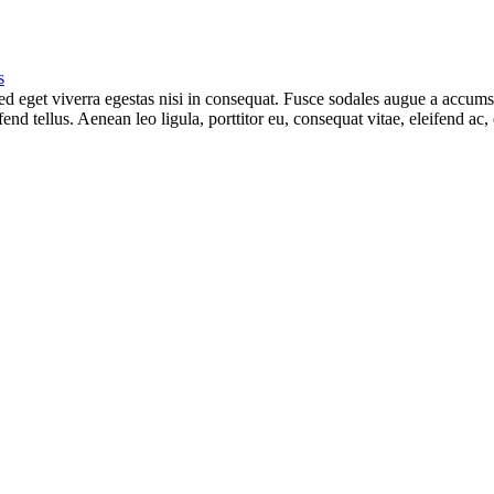
s
 eget viverra egestas nisi in consequat. Fusce sodales augue a accumsan.
d tellus. Aenean leo ligula, porttitor eu, consequat vitae, eleifend ac,