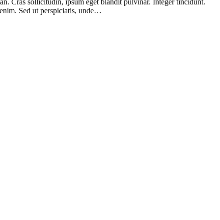
 Cras sollicitudin, ipsum eget blandit pulvinar. Integer tincidunt.
 enim. Sed ut perspiciatis, unde…