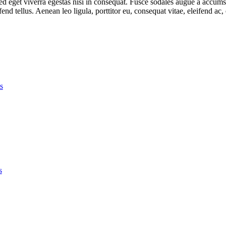
 eget viverra egestas nisi in consequat. Fusce sodales augue a accumsan.
d tellus. Aenean leo ligula, porttitor eu, consequat vitae, eleifend ac,
s
s