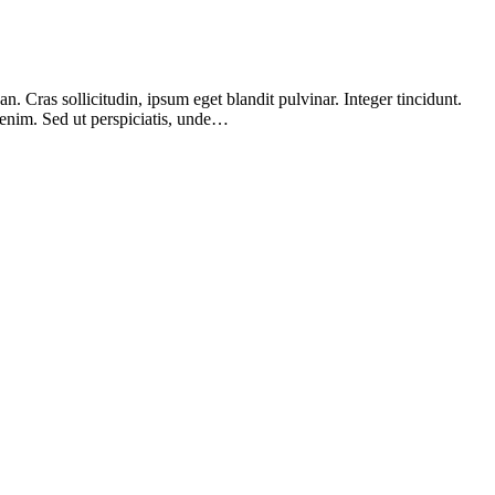
 Cras sollicitudin, ipsum eget blandit pulvinar. Integer tincidunt.
 enim. Sed ut perspiciatis, unde…