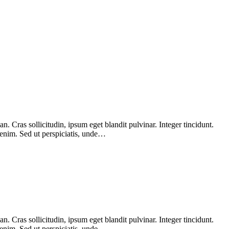
 Cras sollicitudin, ipsum eget blandit pulvinar. Integer tincidunt.
 enim. Sed ut perspiciatis, unde…
 Cras sollicitudin, ipsum eget blandit pulvinar. Integer tincidunt.
 enim. Sed ut perspiciatis, unde…