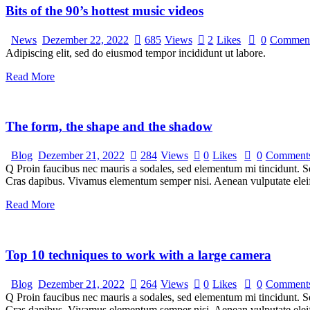
Bits of the 90’s hottest music videos
News
Dezember 22, 2022
685
Views
2
Likes
0
Commen
Adipiscing elit, sed do eiusmod tempor incididunt ut labore.
Read More
The form, the shape and the shadow
Blog
Dezember 21, 2022
284
Views
0
Likes
0
Comment
Q Proin faucibus nec mauris a sodales, sed elementum mi tincidunt. Sed
Cras dapibus. Vivamus elementum semper nisi. Aenean vulputate eleifen
Read More
Top 10 techniques to work with a large camera
Blog
Dezember 21, 2022
264
Views
0
Likes
0
Comment
Q Proin faucibus nec mauris a sodales, sed elementum mi tincidunt. Sed
Cras dapibus. Vivamus elementum semper nisi. Aenean vulputate eleifen