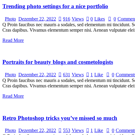
Trending photo settings for a nice portfolio
Photo
Dezember 22, 2022
916
Views
0
Likes
0
Commen
Q Proin faucibus nec mauris a sodales, sed elementum mi tincidunt. Sed
Cras dapibus. Vivamus elementum semper nisi. Aenean vulputate eleifen
Read More
Portraits for beauty blogs and cosmetologists
Photo
Dezember 22, 2022
631
Views
1
Like
0
Comment
Q Proin faucibus nec mauris a sodales, sed elementum mi tincidunt. Sed
Cras dapibus. Vivamus elementum semper nisi. Aenean vulputate eleifen
Read More
Retro Photoshop tricks you’ve missed so much
Photo
Dezember 22, 2022
553
Views
1
Like
0
Comment