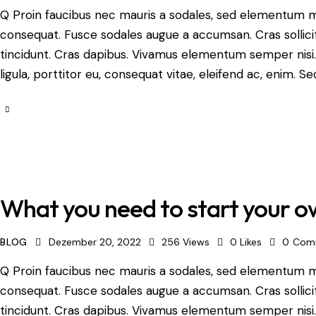
Q Proin faucibus nec mauris a sodales, sed elementum mi 
consequat. Fusce sodales augue a accumsan. Cras sollicit
tincidunt. Cras dapibus. Vivamus elementum semper nisi.
ligula, porttitor eu, consequat vitae, eleifend ac, enim. Se
What you need to start your o
BLOG
Dezember 20, 2022
256
Views
0
Likes
0
Com
Q Proin faucibus nec mauris a sodales, sed elementum mi 
consequat. Fusce sodales augue a accumsan. Cras sollicit
tincidunt. Cras dapibus. Vivamus elementum semper nisi.