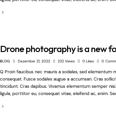
Drone photography is a new fo
BLOG
Dezember 21, 2022
232
Views
0
Likes
0
Comm
Q Proin faucibus nec mauris a sodales, sed elementum mi 
consequat. Fusce sodales augue a accumsan. Cras sollicit
tincidunt. Cras dapibus. Vivamus elementum semper nisi.
ligula, porttitor eu, consequat vitae, eleifend ac, enim. Se