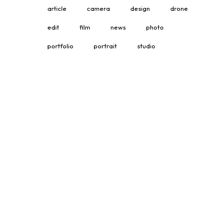
article
camera
design
drone
edit
film
news
photo
portfolio
portrait
studio