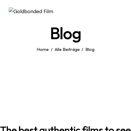
Blog
Home
Alle Beiträge
Blog
The best authentic films to see