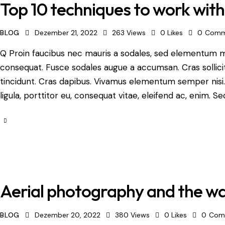
Top 10 techniques to work wit
BLOG
Dezember 21, 2022
263
Views
0
Likes
0
Comm
Q Proin faucibus nec mauris a sodales, sed elementum mi 
consequat. Fusce sodales augue a accumsan. Cras sollicit
tincidunt. Cras dapibus. Vivamus elementum semper nisi.
ligula, porttitor eu, consequat vitae, eleifend ac, enim. Se
Aerial photography and the way
BLOG
Dezember 20, 2022
380
Views
0
Likes
0
Com