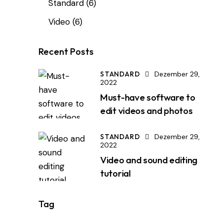
Standard
(6)
Video
(6)
Recent Posts
STANDARD
Dezember 29,
2022
Must-have software to
edit videos and photos
STANDARD
Dezember 29,
2022
Video and sound editing
tutorial
Tag