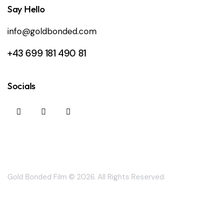
Say Hello
info@goldbonded.com
+43 699 181 490 81
Socials
Gold Bonded Film
© 2026. All Rights Reserved.