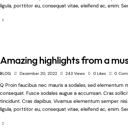
ligula, porttitor eu, consequat vitae, eleifend ac, enim. Se
Amazing highlights from a mus
BLOG
Dezember 20, 2022
243
Views
0
Likes
0
Com
Q Proin faucibus nec mauris a sodales, sed elementum mi 
consequat. Fusce sodales augue a accumsan. Cras sollicit
tincidunt. Cras dapibus. Vivamus elementum semper nisi.
ligula, porttitor eu, consequat vitae, eleifend ac, enim. Se