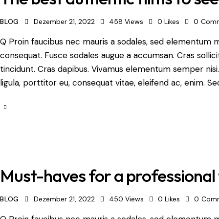
BLOG
Dezember 21, 2022
458
Views
0
Likes
0
Comm
Q Proin faucibus nec mauris a sodales, sed elementum mi 
consequat. Fusce sodales augue a accumsan. Cras sollicit
tincidunt. Cras dapibus. Vivamus elementum semper nisi.
ligula, porttitor eu, consequat vitae, eleifend ac, enim. Se
Must-haves for a professional 
BLOG
Dezember 21, 2022
450
Views
0
Likes
0
Com
Q Proin faucibus nec mauris a sodales, sed elementum mi 