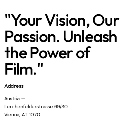
"Your Vision, Our
Passion. Unleash
the Power of
Film."
Address
Austria —
Lerchenfelderstrasse 69/30
Vienna, AT 1070