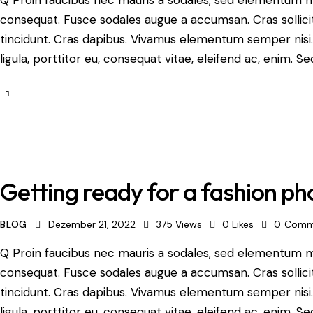
consequat. Fusce sodales augue a accumsan. Cras sollicit
tincidunt. Cras dapibus. Vivamus elementum semper nisi.
ligula, porttitor eu, consequat vitae, eleifend ac, enim. Se
Getting ready for a fashion ph
BLOG
Dezember 21, 2022
375
Views
0
Likes
0
Comm
Q Proin faucibus nec mauris a sodales, sed elementum mi 
consequat. Fusce sodales augue a accumsan. Cras sollicit
tincidunt. Cras dapibus. Vivamus elementum semper nisi.
ligula, porttitor eu, consequat vitae, eleifend ac, enim. Se