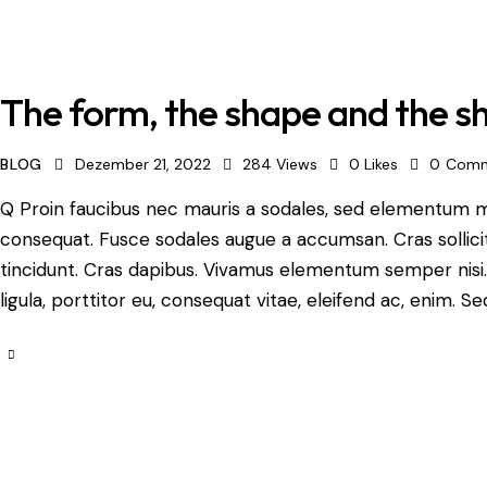
The form, the shape and the 
BLOG
Dezember 21, 2022
284
Views
0
Likes
0
Comm
Q Proin faucibus nec mauris a sodales, sed elementum mi 
consequat. Fusce sodales augue a accumsan. Cras sollicit
tincidunt. Cras dapibus. Vivamus elementum semper nisi.
ligula, porttitor eu, consequat vitae, eleifend ac, enim. Se