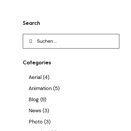
Search
Categories
Aerial
(4)
Animation
(5)
Blog
(9)
News
(3)
Photo
(3)