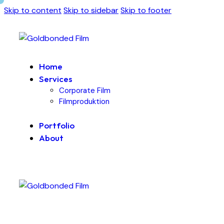
Skip to content
Skip to sidebar
Skip to footer
Home
Services
Corporate Film
Filmproduktion
Portfolio
About