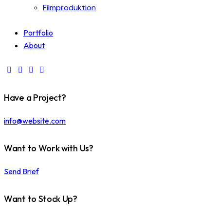
Filmproduktion
Portfolio
About
Have a Project?
info@website.com
Want to Work with Us?
Send Brief
Want to Stock Up?