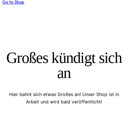
Go to Shop
Großes kündigt sich
an
Hier bahnt sich etwas Großes an! Unser Shop ist in
Arbeit und wird bald veröffentlicht!