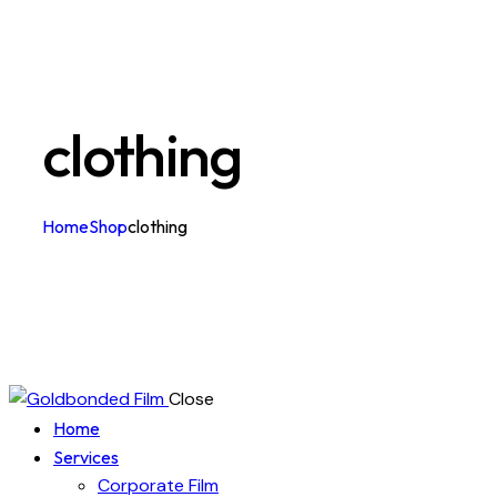
clothing
Home
Shop
clothing
Close
Home
Services
Corporate Film