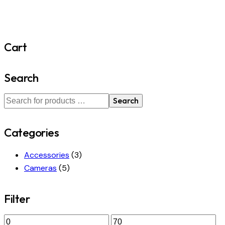
Cart
Search
Search
Categories
Accessories
(3)
Cameras
(5)
Filter