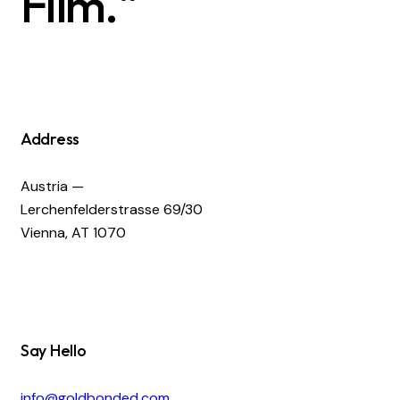
Film."
Address
Austria —
Lerchenfelderstrasse 69/30
Vienna, AT 1070
Say Hello
info@goldbonded.com