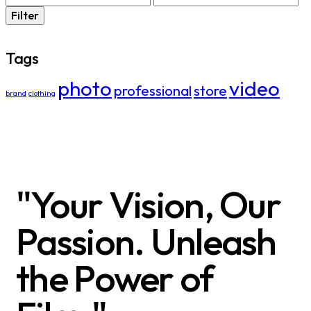
Filter
Tags
photo
video
professional
store
brand
clothing
"Your Vision, Our
Passion. Unleash
the Power of