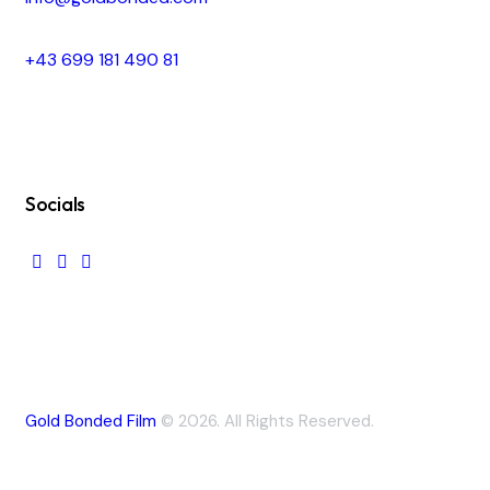
+43 699 181 490 81
Socials
Gold Bonded Film
© 2026. All Rights Reserved.