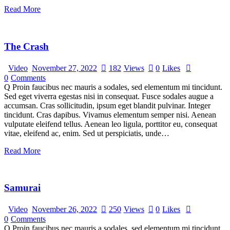
Read More
The Crash
Video
November 27, 2022
182
Views
0
Likes
0
Comments
Q Proin faucibus nec mauris a sodales, sed elementum mi tincidunt.
Sed eget viverra egestas nisi in consequat. Fusce sodales augue a
accumsan. Cras sollicitudin, ipsum eget blandit pulvinar. Integer
tincidunt. Cras dapibus. Vivamus elementum semper nisi. Aenean
vulputate eleifend tellus. Aenean leo ligula, porttitor eu, consequat
vitae, eleifend ac, enim. Sed ut perspiciatis, unde…
Read More
Samurai
Video
November 26, 2022
250
Views
0
Likes
0
Comments
Q Proin faucibus nec mauris a sodales, sed elementum mi tincidunt.