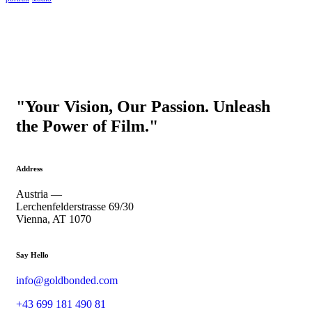
"Your Vision, Our Passion. Unleash
the Power of Film."
Address
Austria —
Lerchenfelderstrasse 69/30
Vienna, AT 1070
Say Hello
info@goldbonded.com
+43 699 181 490 81