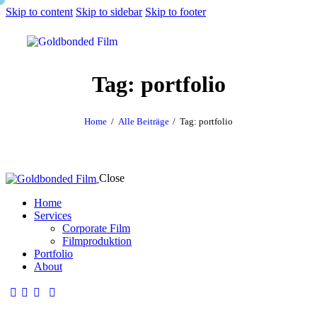
Skip to content
Skip to sidebar
Skip to footer
Tag: portfolio
Home
Alle Beiträge
Tag: portfolio
Close
Home
Services
Corporate Film
Filmproduktion
Portfolio
About