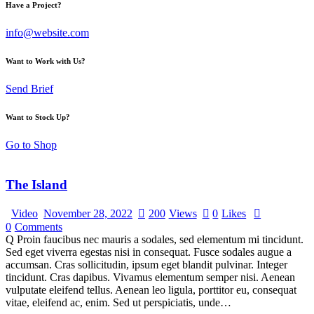
Have a Project?
info@website.com
Want to Work with Us?
Send Brief
Want to Stock Up?
Go to Shop
The Island
Video
November 28, 2022
200
Views
0
Likes
0
Comments
Q Proin faucibus nec mauris a sodales, sed elementum mi tincidunt.
Sed eget viverra egestas nisi in consequat. Fusce sodales augue a
accumsan. Cras sollicitudin, ipsum eget blandit pulvinar. Integer
tincidunt. Cras dapibus. Vivamus elementum semper nisi. Aenean
vulputate eleifend tellus. Aenean leo ligula, porttitor eu, consequat
vitae, eleifend ac, enim. Sed ut perspiciatis, unde…