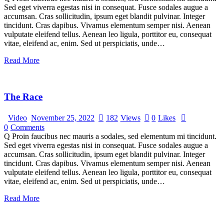
Sed eget viverra egestas nisi in consequat. Fusce sodales augue a
accumsan. Cras sollicitudin, ipsum eget blandit pulvinar. Integer
tincidunt. Cras dapibus. Vivamus elementum semper nisi. Aenean
vulputate eleifend tellus. Aenean leo ligula, porttitor eu, consequat
vitae, eleifend ac, enim. Sed ut perspiciatis, unde…
Read More
The Race
Video
November 25, 2022
182
Views
0
Likes
0
Comments
Q Proin faucibus nec mauris a sodales, sed elementum mi tincidunt.
Sed eget viverra egestas nisi in consequat. Fusce sodales augue a
accumsan. Cras sollicitudin, ipsum eget blandit pulvinar. Integer
tincidunt. Cras dapibus. Vivamus elementum semper nisi. Aenean
vulputate eleifend tellus. Aenean leo ligula, porttitor eu, consequat
vitae, eleifend ac, enim. Sed ut perspiciatis, unde…
Read More