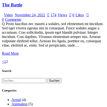
The Battle
Video
November 24, 2022
174
Views
0
Likes
0
Comments
Q Proin faucibus nec mauris a sodales, sed elementum mi tincidunt.
Sed eget viverra egestas nisi in consequat. Fusce sodales augue a
accumsan. Cras sollicitudin, ipsum eget blandit pulvinar. Integer
tincidunt. Cras dapibus. Vivamus elementum semper nisi. Aenean
vulputate eleifend tellus. Aenean leo ligula, porttitor eu, consequat
vitae, eleifend ac, enim. Sed ut perspiciatis, unde…
Read More
<
1
2
Search
Categories
Aerial
(4)
Animation
(5)