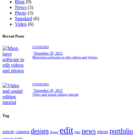
Blog
(9)
News
(3)
Photo
(3)
Standard
(6)
Video
(6)
Recent Posts
STANDARD
Dezember 29, 2022
Must-have software to edit videos and photos
STANDARD
Dezember 29, 2022
Video and sound editing tutorial
Tag
edit
design
news
portfolio
article
camera
photo
drone
film
portrait
studio